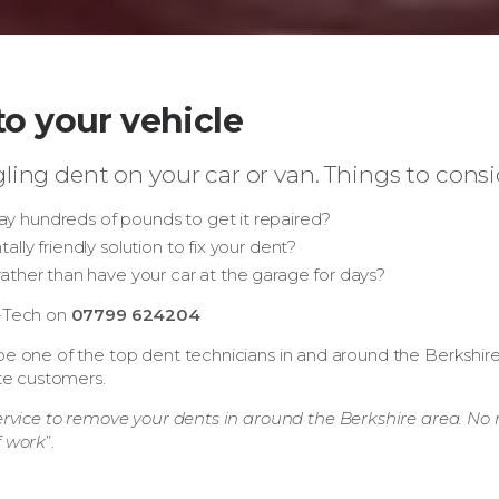
o your vehicle
ling dent on your car or van. Things to consi
y hundreds of pounds to get it repaired?
lly friendly solution to fix your dent?
 rather than have your car at the garage for days?
t-Tech on
07799 624204
e one of the top dent technicians in and around the Berkshire a
ate customers.
ervice to remove your dents in around the Berkshire area. No n
f work
”.