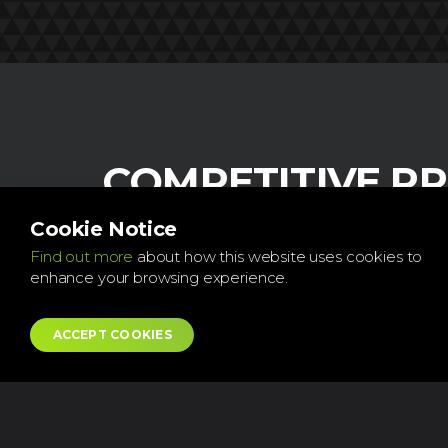
COMPETITIVE PR
Our aim is to provide a fast and eff
Cookie Notice
service with great value for money
Find out more
about how this website uses cookies to
enhance your browsing experience.
Every dent is unique, therefore I will ask you to
photo of the damage first and then I can provi
ACCEPT COOKIES
cost over the phone. I will re-estimate the quot
see the vehicle for myself onsite.
Very happy to provide references, please also 
testimonials on the next page