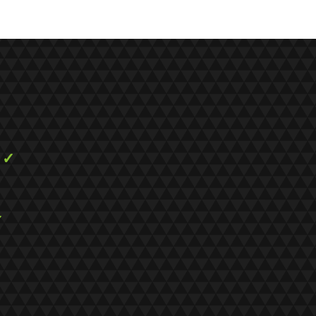
s
✓
✓