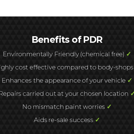
Benefits of PDR
Environmentally Friendly (chemical free)
✓
ighly cost effective compared to body-shop
Enhances the appearance of your vehicle
✓
Repairs carried out at your chosen location
No mismatch paint worries
✓
Aids re-sale success
✓