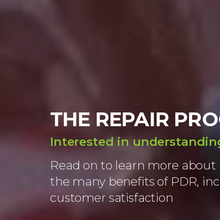
THE REPAIR PRO
Interested in understandi
Read on to learn more about 
the many benefits of PDR, in
customer satisfaction