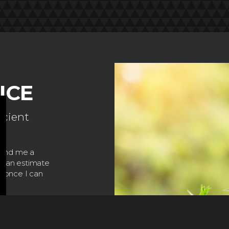
ICE
icient
.
 send me a
de an estimate
e once I can
read customer