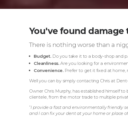
You've found damage t
There is nothing worse than a nigg
Budget.
Do you take it to a body-shop and pa
Cleanliness.
Are you looking for a environmenta
Convenience.
Prefer to get it fixed at home,
Well you can by simply contacting Chris at Den
Owner Chris Murphy, has established himself to b
clientele, from the motor trade to multiple priv
”
I provide a fast and environmentally friendly s
and I can fix your dent at your home or place o