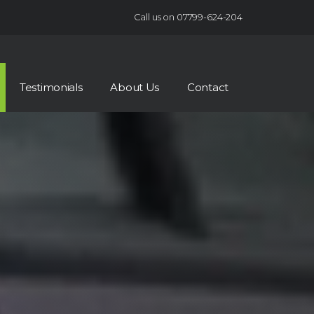
Call us on 07799-624-204
Testimonials
About Us
Contact