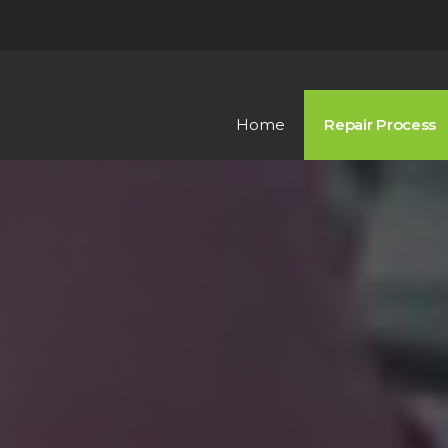
Skip to the content
Home
Repair Process