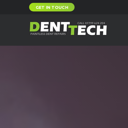
GET IN TOUCH