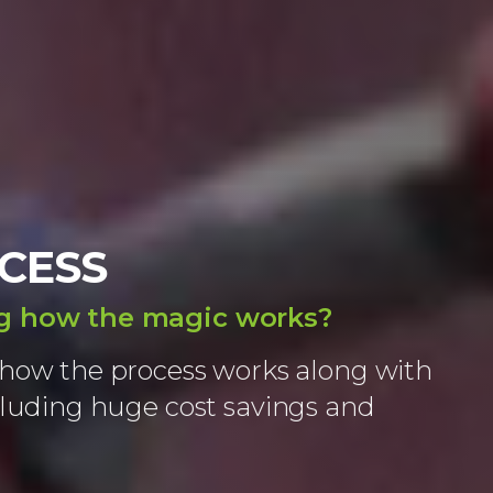
CESS
ng how the magic works?
how the process works along with
cluding huge cost savings and