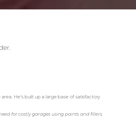
der.
rea. He's built up a large base of satisfactory
eed for costly garages using paints and fillers,